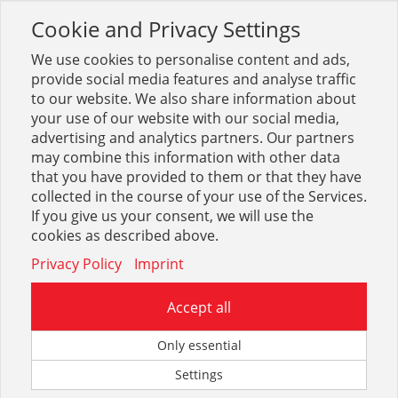
Cookie and Privacy Settings
Toggle
navigation
We use cookies to personalise content and ads,
provide social media features and analyse traffic
to our website. We also share information about
your use of our website with our social media,
advertising and analytics partners. Our partners
may combine this information with other data
Arbeitsschutz + Bekleidung
that you have provided to them or that they have
collected in the course of your use of the Services.
1672
If you give us your consent, we will use the
cookies as described above.
Privacy Policy
Imprint
Accept all
Fußschutz
Only essential
Settings
2316