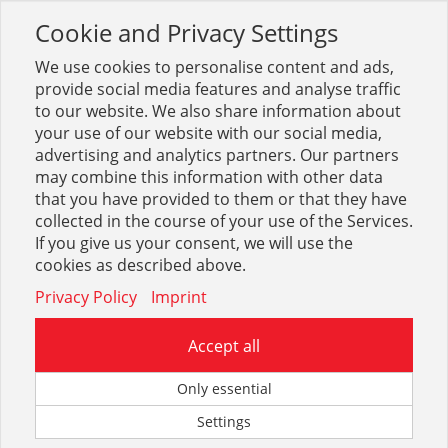
Cookie and Privacy Settings
Toggle
navigation
We use cookies to personalise content and ads,
provide social media features and analyse traffic
to our website. We also share information about
your use of our website with our social media,
advertising and analytics partners. Our partners
may combine this information with other data
Dienstleistung
that you have provided to them or that they have
collected in the course of your use of the Services.
42
If you give us your consent, we will use the
cookies as described above.
Privacy Policy
Imprint
Accept all
Eigenbedarf
Only essential
Settings
1