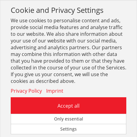
Cookie and Privacy Settings
Toggle
navigation
We use cookies to personalise content and ads,
provide social media features and analyse traffic
to our website. We also share information about
your use of our website with our social media,
Sortiment
Maschinen
Elektrowerkzeuge
advertising and analytics partners. Our partners
Maschinenkoffer, -taschen
may combine this information with other data
that you have provided to them or that they have
collected in the course of your use of the Services.
Optionen & Filter
If you give us your consent, we will use the
Maschinenkoffer, -taschen
cookies as described above.
Privacy Policy
Imprint
Accept all
Only essential
Settings