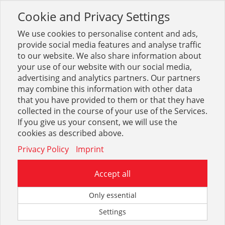
Cookie and Privacy Settings
Toggle
navigation
We use cookies to personalise content and ads,
provide social media features and analyse traffic
to our website. We also share information about
your use of our website with our social media,
Dekupiersägen
advertising and analytics partners. Our partners
may combine this information with other data
that you have provided to them or that they have
Optionen & Filter
collected in the course of your use of the Services.
Dekupiersägen
If you give us your consent, we will use the
cookies as described above.
Privacy Policy
Imprint
Accept all
Zum eingegebenen Suchbegriff konnte leider kein Treffer
Only essential
gefunden werden.
Settings
Sie können uns auf unserem Kontaktformular mitteilen,