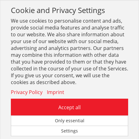
Cookie and Privacy Settings
Toggle
navigation
We use cookies to personalise content and ads,
provide social media features and analyse traffic
to our website. We also share information about
your use of our website with our social media,
Sortiment
Werkzeug
Zerspanung
Bohrstangen
advertising and analytics partners. Our partners
may combine this information with other data
that you have provided to them or that they have
Optionen & Filter
collected in the course of your use of the Services.
Bohrstangen
If you give us your consent, we will use the
cookies as described above.
Privacy Policy
Imprint
Accept all
Only essential
Settings